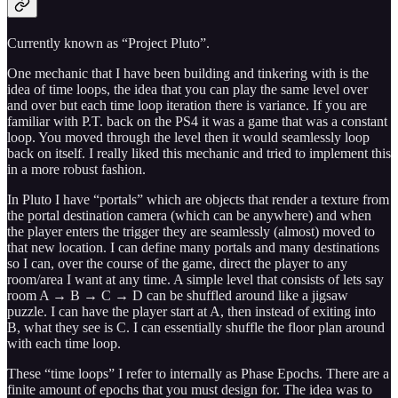
Currently known as “Project Pluto”.
One mechanic that I have been building and tinkering with is the
idea of time loops, the idea that you can play the same level over
and over but each time loop iteration there is variance. If you are
familiar with P.T. back on the PS4 it was a game that was a constant
loop. You moved through the level then it would seamlessly loop
back on itself. I really liked this mechanic and tried to implement this
in a more robust fashion.
In Pluto I have “portals” which are objects that render a texture from
the portal destination camera (which can be anywhere) and when
the player enters the trigger they are seamlessly (almost) moved to
that new location. I can define many portals and many destinations
so I can, over the course of the game, direct the player to any
room/area I want at any time. A simple level that consists of lets say
room A → B → C → D can be shuffled around like a jigsaw
puzzle. I can have the player start at A, then instead of exiting into
B, what they see is C. I can essentially shuffle the floor plan around
with each time loop.
These “time loops” I refer to internally as Phase Epochs. There are a
finite amount of epochs that you must design for. The idea was to