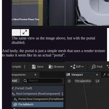
The same view as the image above, but with the portal
disabled.
And lastly, the portal is just a simple mesh that uses a render texture
to make it seem like its an actual “portal”.