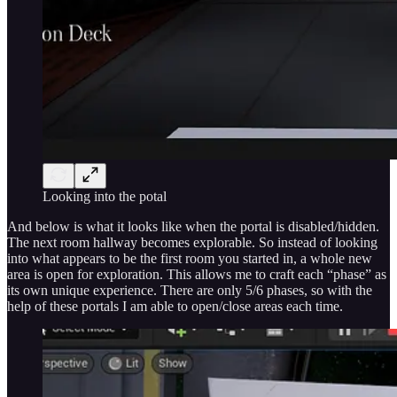
Looking into the potal
And below is what it looks like when the portal is disabled/hidden.
The next room hallway becomes explorable. So instead of looking
into what appears to be the first room you started in, a whole new
area is open for exploration. This allows me to craft each “phase” as
its own unique experience. There are only 5/6 phases, so with the
help of these portals I am able to open/close areas each time.