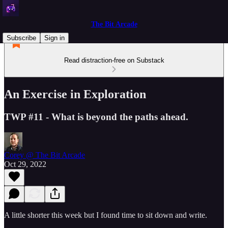
The Bit Arcade
Subscribe
Sign in
Read distraction-free on Substack
An Exercise in Exploration
TWP #11 - What is beyond the paths ahead.
Corey @ The Bit Arcade
Oct 29, 2022
A little shorter this week but I found time to sit down and write.