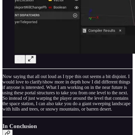
Now saying that all out loud as I type this out seems a bit disjoint. I
would love to clarify/show more in depth how I did different things
if anyone is interested. What I am working on in the near future is
using these portal structures to take you from one level to the next.
So instead of just warping the player around the level that contains
the space station, I can also take you do a giant sweeping landscape
with hills and trees, or snowy mountains, or barren desert.
In Conclusion