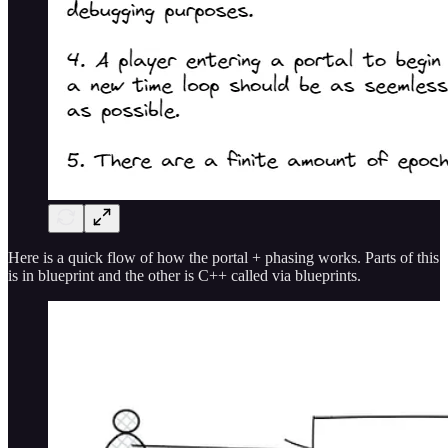
Here is a quick flow of how the portal + phasing works. Parts of this
is in blueprint and the other is C++ called via blueprints.