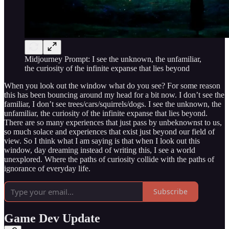
Midjourney Prompt: I see the unknown, the unfamiliar,
the curiosity of the infinite expanse that lies beyond
When you look out the window what do you see? For some reason
this has been bouncing around my head for a bit now. I don’t see the
familiar, I don’t see trees/cars/squirrels/dogs. I see the unknown, the
unfamiliar, the curiosity of the infinite expanse that lies beyond.
There are so many experiences that just pass by unbeknownst to us,
so much solace and experiences that exist just beyond our field of
view. So I think what I am saying is that when I look out this
window, day dreaming instead of writing this, I see a world
unexplored. Where the paths of curiosity collide with the paths of
ignorance of everyday life.
Subscribe
Game Dev Update