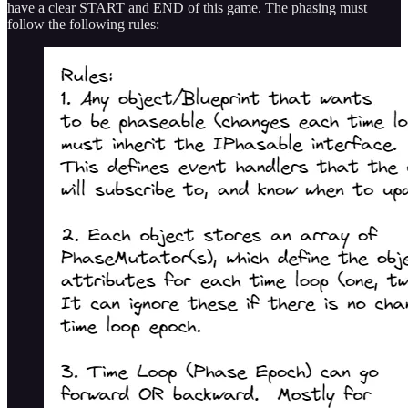
have a clear START and END of this game. The phasing must
follow the following rules: