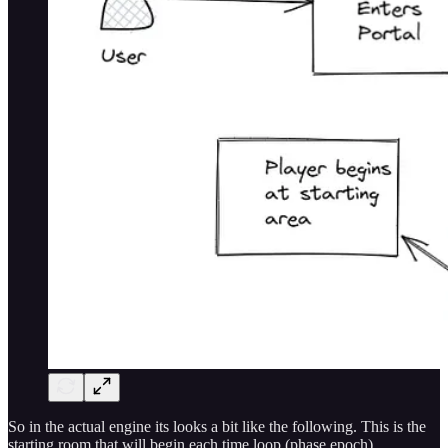
So in the actual engine its looks a bit like the following. This is the
starting room that will begin each time loop (phase epoch).