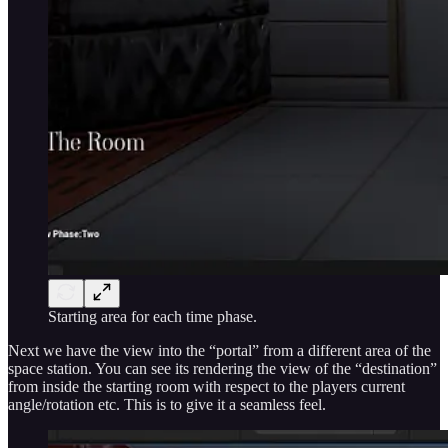
Starting area for each time phase.
Next we have the view into the “portal” from a different area of the
space station. You can see its rendering the view of the “destination”
from inside the starting room with respect to the players current
angle/rotation etc. This is to give it a seamless feel.