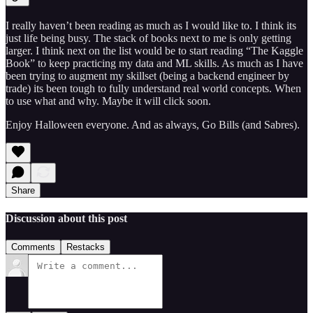
I really haven’t been reading as much as I would like to. I think its
just life being busy. The stack of books next to me is only getting
larger. I think next on the list would be to start reading “The Kaggle
Book” to keep practicing my data and ML skills. As much as I have
been trying to augment my skillset (being a backend engineer by
trade) its been tough to fully understand real world concepts. When
to use what and why. Maybe it will click soon.
Enjoy Halloween everyone. And as always, Go Bills (and Sabres).
Share
Discussion about this post
Comments
Restacks