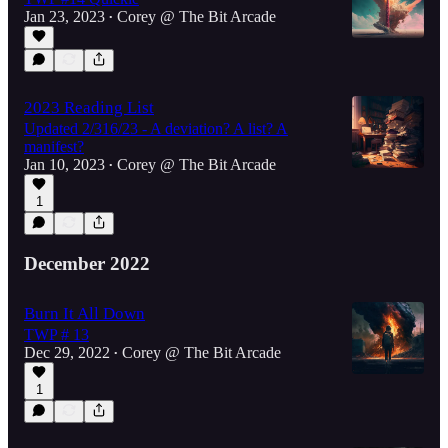
Jan 23, 2023
Corey @ The Bit Arcade
•
2023 Reading List
Updated 2/316/23 - A deviation? A list? A
manifest?
Jan 10, 2023
Corey @ The Bit Arcade
•
1
December 2022
Burn It All Down
TWP # 13
Dec 29, 2022
Corey @ The Bit Arcade
•
1