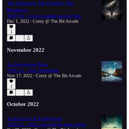
The Unknown, The Familiar, The
Bleakness
TWP #12 - A never ending spiral of blah.
Dec 1, 2022
Corey @ The Bit Arcade
•
1
November 2022
An Interesting Place
TWP #12 - New Beginnings
Nov 17, 2022
Corey @ The Bit Arcade
•
1
October 2022
An Exercise in Exploration
TWP #11 - What is beyond the paths ahead.