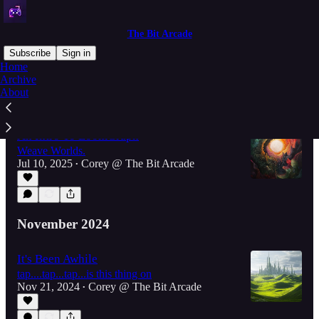
The Bit Arcade
Subscribe
Sign in
Home
Archive
About
Latest
Top
An Intro To LoomGraph
Weave Worlds.
Jul 10, 2025
Corey @ The Bit Arcade
•
November 2024
It's Been Awhile
tap....tap...tap...is this thing on
Nov 21, 2024
Corey @ The Bit Arcade
•