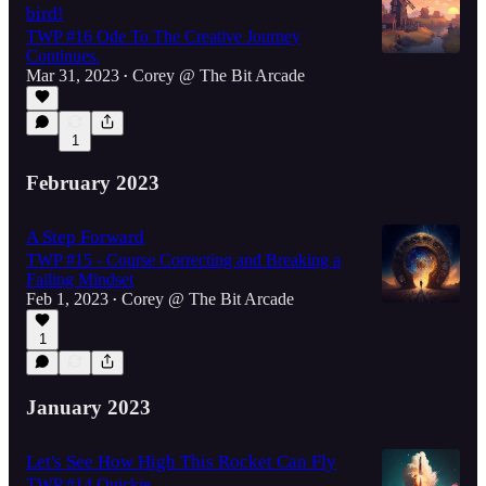
bird!
TWP #16 Ode To The Creative Journey
Continues.
Mar 31, 2023
Corey @ The Bit Arcade
•
1
February 2023
A Step Forward
TWP #15 - Course Correcting and Breaking a
Failing Mindset
Feb 1, 2023
Corey @ The Bit Arcade
•
1
January 2023
Let's See How High This Rocket Can Fly
TWP #14 Quickie