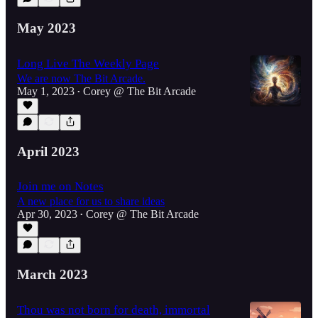
May 2023
Long Live The Weekly Page
We are now The Bit Arcade.
May 1, 2023
Corey @ The Bit Arcade
•
April 2023
Join me on Notes
A new place for us to share ideas
Apr 30, 2023
Corey @ The Bit Arcade
•
March 2023
Thou was not born for death, immortal